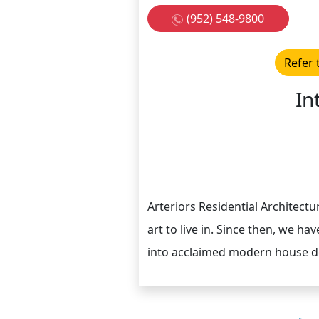
(952) 548-9800
Refer 
In
Arteriors Residential Architectu
art to live in. Since then, we h
into acclaimed modern house de