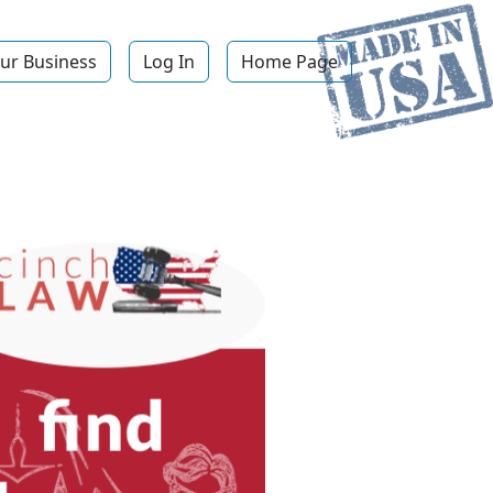
ur Business
Log In
Home Page