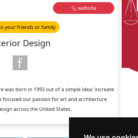
website
to your friends or family
terior Design
re was born in 1993 out of a simple idea: \ncreate
ave focused our passion for art and architecture
sign across the United States.
We use cookie