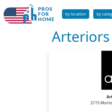
by location
by cate
Arteriors
Ar
2115 Morto