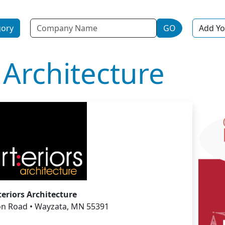
Name
gory
GO
Add Yo
 Architecture
teriors Architecture
n Road • Wayzata, MN 55391