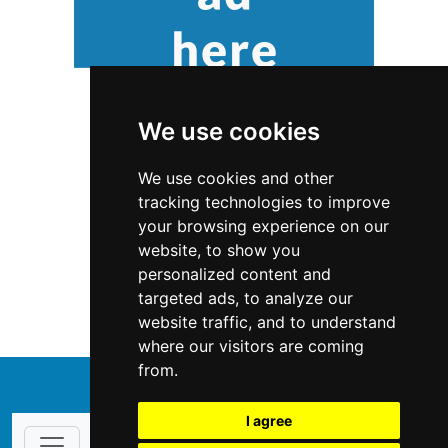
We use cookies
We use cookies and other
tracking technologies to improve
your browsing experience on our
website, to show you
Colorado
Antiques Art
personalized content and
targeted ads, to analyze our
Antiques Art in Colorado
website traffic, and to understand
where our visitors are coming
from.
↑
I agree