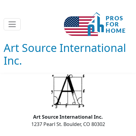
Art Source International
Inc.
Art Source International Inc.
1237 Pearl St. Boulder, CO 80302