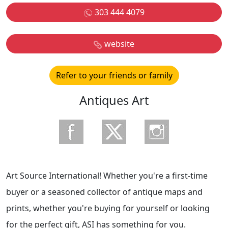
303 444 4079
website
Refer to your friends or family
Antiques Art
Art Source International! Whether you're a first-time
buyer or a seasoned collector of antique maps and
prints, whether you're buying for yourself or looking
for the perfect gift, ASI has something for you.