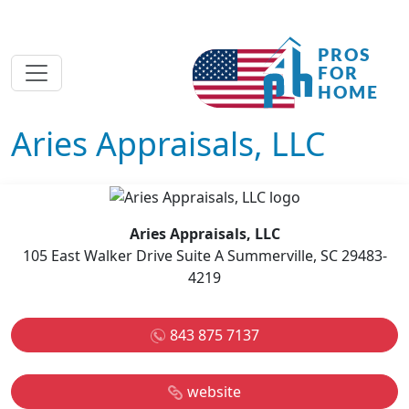
Aries Appraisals, LLC
Aries Appraisals, LLC
105 East Walker Drive Suite A Summerville, SC 29483-
4219
843 875 7137
website