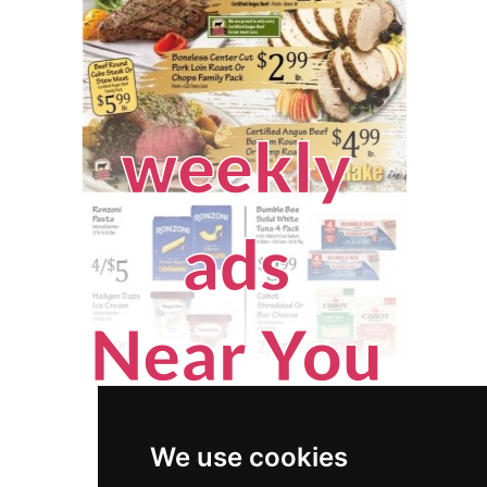
We use cookies