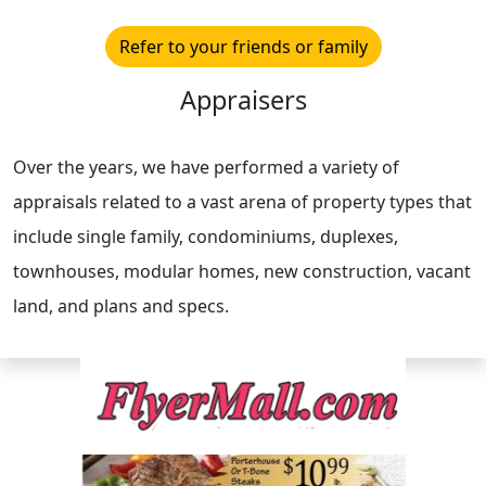
Refer to your friends or family
Appraisers
Over the years, we have performed a variety of
appraisals related to a vast arena of property types that
include single family, condominiums, duplexes,
townhouses, modular homes, new construction, vacant
land, and plans and specs.