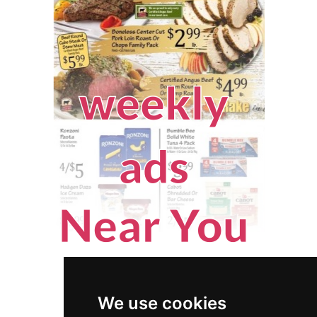
We use cookies