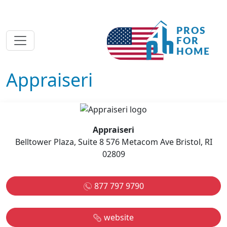
Appraiseri
Appraiseri
Belltower Plaza, Suite 8 576 Metacom Ave Bristol, RI
02809
877 797 9790
website