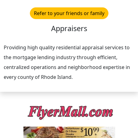
Refer to your friends or family
Appraisers
Providing high quality residential appraisal services to
the mortgage lending industry through efficient,
centralized operations and neighborhood expertise in
every county of Rhode Island.