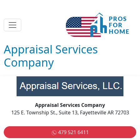
Appraisal Services
Company
Appraisal Services Company
125 E. Township St., Suite 13, Fayetteville AR 72703
479 521 6411