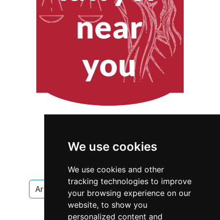
We use cookies
We use cookies and other
tracking technologies to improve
Arkansas
Fayetteville
Appraisers
your browsing experience on our
website, to show you
Appraisers in Arkansas
personalized content and