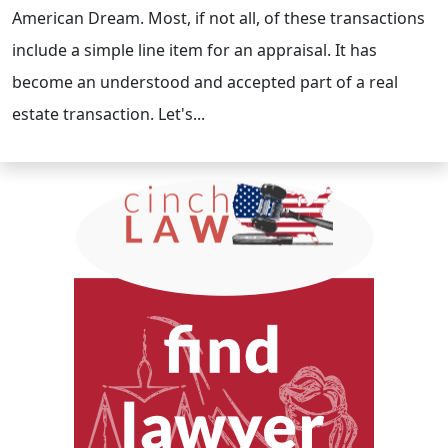
American Dream. Most, if not all, of these transactions
include a simple line item for an appraisal. It has
become an understood and accepted part of a real
estate transaction. Let's...