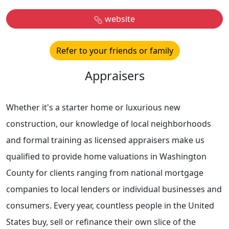
website
Refer to your friends or family
Appraisers
Whether it's a starter home or luxurious new
construction, our knowledge of local neighborhoods
and formal training as licensed appraisers make us
qualified to provide home valuations in Washington
County for clients ranging from national mortgage
companies to local lenders or individual businesses and
consumers. Every year, countless people in the United
States buy, sell or refinance their own slice of the