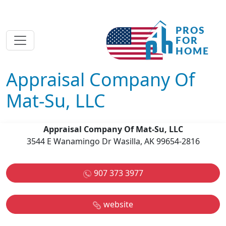
Appraisal Company Of
Mat-Su, LLC
Appraisal Company Of Mat-Su, LLC
3544 E Wanamingo Dr Wasilla, AK 99654-2816
907 373 3977
website