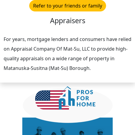
Refer to your friends or family
Appraisers
For years, mortgage lenders and consumers have relied
on Appraisal Company Of Mat-Su, LLC to provide high-
quality appraisals on a wide range of property in
Matanuska-Susitna (Mat-Su) Borough.