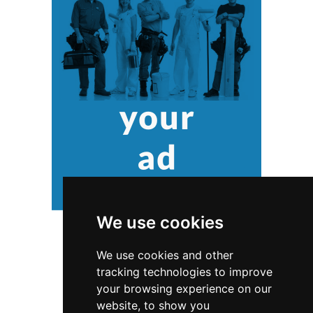
We use cookies
We use cookies and other
tracking technologies to improve
your browsing experience on our
website, to show you