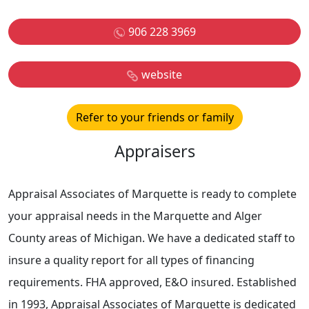
906 228 3969
website
Refer to your friends or family
Appraisers
Appraisal Associates of Marquette is ready to complete
your appraisal needs in the Marquette and Alger
County areas of Michigan. We have a dedicated staff to
insure a quality report for all types of financing
requirements. FHA approved, E&O insured. Established
in 1993, Appraisal Associates of Marquette is dedicated