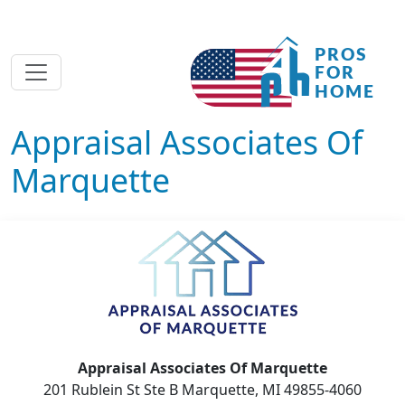
Appraisal Associates Of
Marquette
Appraisal Associates Of Marquette
201 Rublein St Ste B Marquette, MI 49855-4060