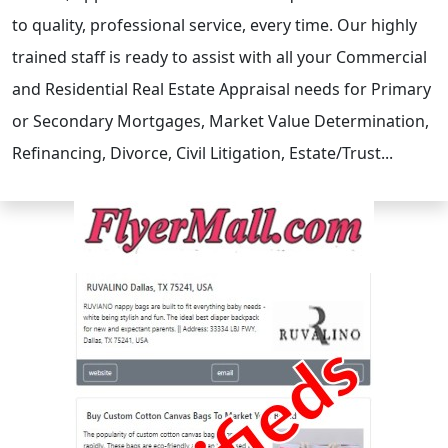
to quality, professional service, every time. Our highly
trained staff is ready to assist with all your Commercial
and Residential Real Estate Appraisal needs for Primary
or Secondary Mortgages, Market Value Determination,
Refinancing, Divorce, Civil Litigation, Estate/Trust...