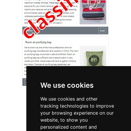
We use cookies
We use cookies and other
tracking technologies to improve
your browsing experience on our
website, to show you
Michigan
Appraisers
personalized content and