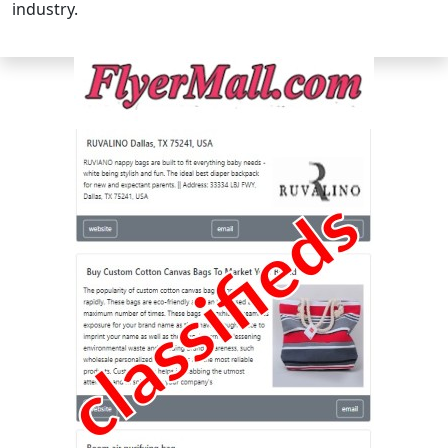
industry.