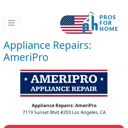
Appliance Repairs:
AmeriPro
Appliance Repairs: AmeriPro
7119 Sunset Blvd #203 Los Angeles, CA