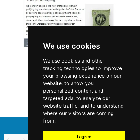
We use cookies
We use cookies and other
tracking technologies to improve
your browsing experience on our
website, to show you
California
Appliances
personalized content and
targeted ads, to analyze our
Appliances in California
website traffic, and to understand
where our visitors are coming
from.
↑
I agree