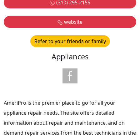
(310) 295-2155
website
Refer to your friends or family
Appliances
AmeriPro is the premier place to go for all your
appliance repair needs. The site offers detailed
information about repair and maintenance, and on
demand repair services from the best technicians in the