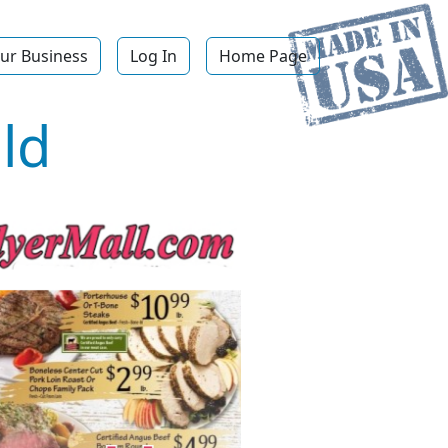
ur Business
Log In
Home Page
ld