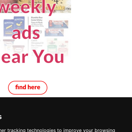
s
er tracking technologies to improve your browsing