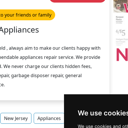
to your friends or family
Appliances
ld , always aim to make our clients happy with
pendable appliances repair service. We provide
d. We never charge our clients hidden fees,
pair, garbage disposer repair, general
ce.
We use cookie
New Jersey
Appliances
Appliances in New Jersey
We use cookies and oth