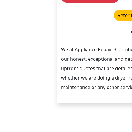
Refer 
We at Appliance Repair Bloomfie
our honest, exceptional and de
upfront quotes that are detaile
whether we are doing a dryer re
maintenance or any other servi