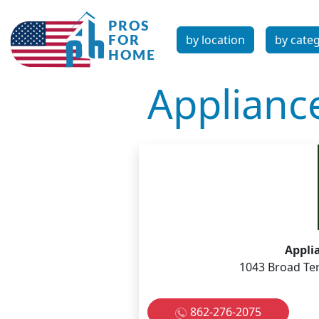
by location
by cate
Applianc
Appli
1043 Broad Ter
862-276-2075