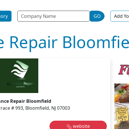
Name
gory
GO
Add Yo
e Repair Bloomfie
ance Repair Bloomfield
race # 993, Bloomfield, NJ 07003
website