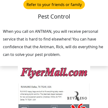
Refer to your friends or family
Pest Control
When you call on ANTMAN, you will receive personal
service that is hard to find elsewhere! You can have
confidence that the Antman, Rick, will do everything he
can to solve your pest problem.