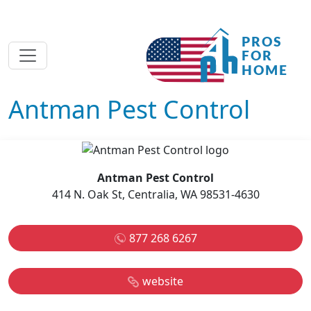
Antman Pest Control
Antman Pest Control
414 N. Oak St, Centralia, WA 98531-4630
877 268 6267
website