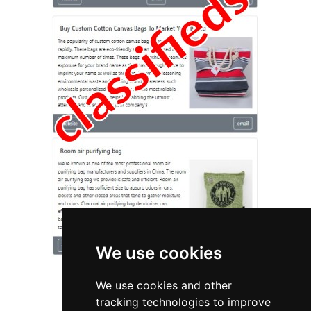
We use cookies
We use cookies and other
tracking technologies to improve