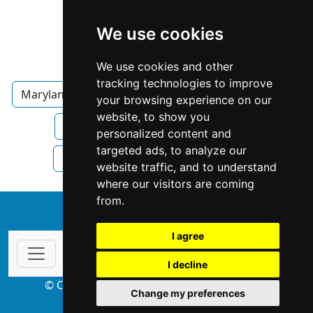
We use cookies
We use cookies and other
tracking technologies to improve
Maryland
Annapolis
Property Management
your browsing experience on our
website, to show you
Property Management in Maryland
personalized content and
targeted ads, to analyze our
Property Management in Annapolis
website traffic, and to understand
where our visitors are coming
from.
↑
I agree
I decline
© Copyright 2004-2026 ProsForHome.com
Change my preferences
webmaster
NIDI Associates