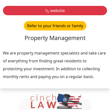
website
Refer to your friends or family
Property Management
We are property management specialists and take care
of everything from finding great residents to
protecting your investment. In addition to collecting
monthly rents and paying you on a regular basis.