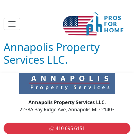
Annapolis Property
Services LLC.
Annapolis Property Services LLC.
2238A Bay Ridge Ave, Annapolis MD 21403
410 695 6151