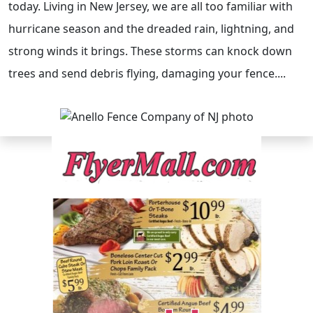
today. Living in New Jersey, we are all too familiar with
hurricane season and the dreaded rain, lightning, and
strong winds it brings. These storms can knock down
trees and send debris flying, damaging your fence....