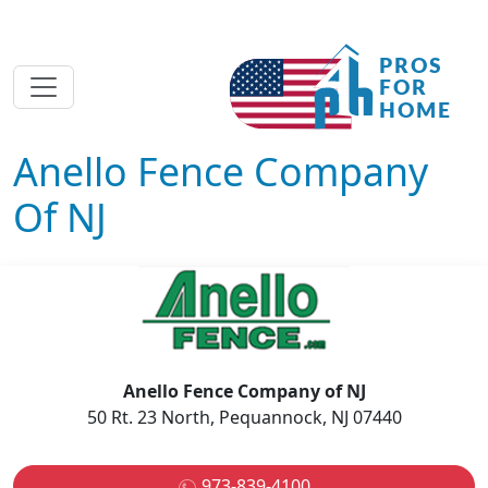
Anello Fence Company
Of NJ
Anello Fence Company of NJ
50 Rt. 23 North, Pequannock, NJ 07440
973-839-4100