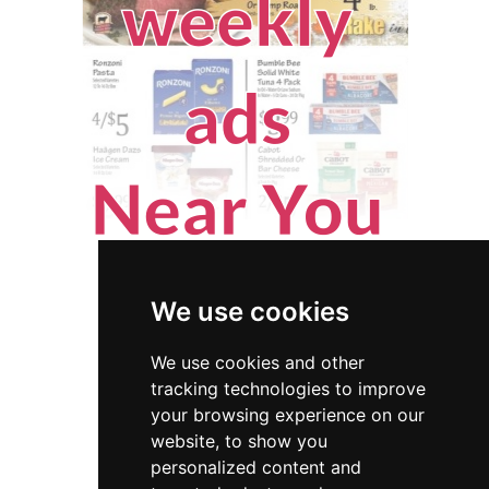
We use cookies
We use cookies and other
tracking technologies to improve
your browsing experience on our
website, to show you
New Jersey
Fencing Decks
personalized content and