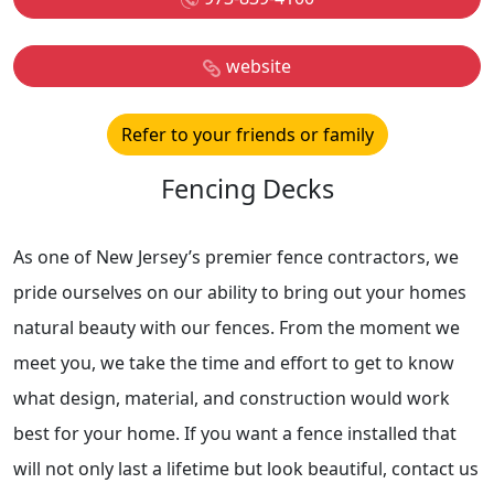
website
Refer to your friends or family
Fencing Decks
As one of New Jersey’s premier fence contractors, we
pride ourselves on our ability to bring out your homes
natural beauty with our fences. From the moment we
meet you, we take the time and effort to get to know
what design, material, and construction would work
best for your home. If you want a fence installed that
will not only last a lifetime but look beautiful, contact us