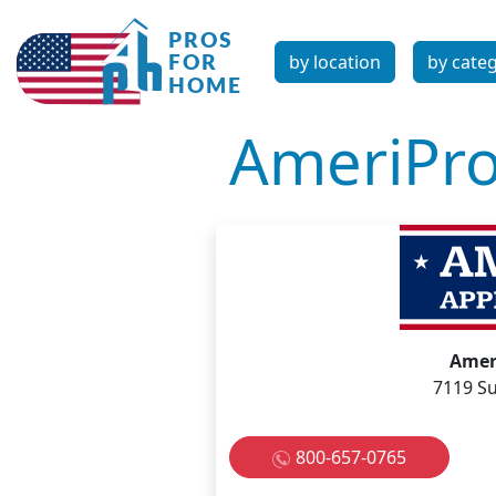
by location
by cate
AmeriPro
Amer
7119 Su
800-657-0765