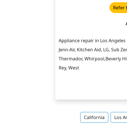
Refer 
Appliance repair in Los Angeles F
Jenn-Air, Kitchen Aid, LG, Sub 
Thermador, Whirpool,Beverly Hil
Rey, West
California
Los A