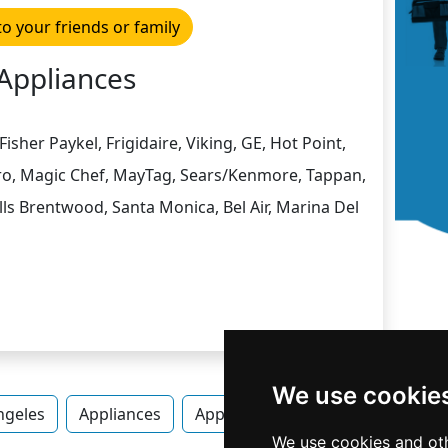
to your friends or family
Appliances
isher Paykel, Frigidaire, Viking, GE, Hot Point,
Zero, Magic Chef, MayTag, Sears/Kenmore, Tappan,
ls Brentwood, Santa Monica, Bel Air, Marina Del
We use cookie
ngeles
Appliances
Appliances in California
Appli
We use cookies and oth