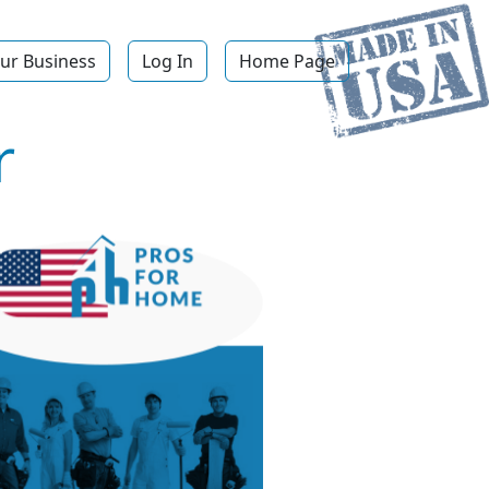
ur Business
Log In
Home Page
r