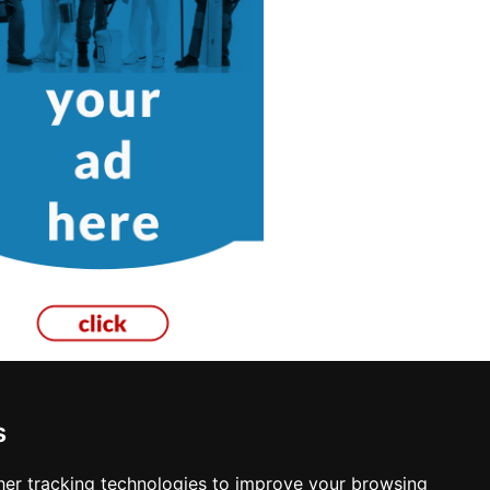
s
ances in Los Angeles
er tracking technologies to improve your browsing