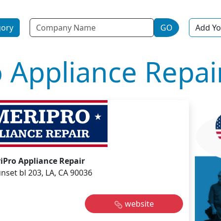
Name
gory
GO
Add Yo
 Appliance Repai
iPro Appliance Repair
nset bl 203, LA, CA 90036
website