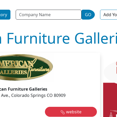
Name
gory
GO
Add Yo
 Furniture Galler
an Furniture Galleries
e Ave., Colorado Springs CO 80909
website