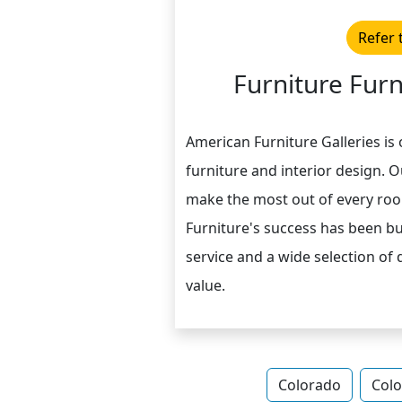
Refer 
Furniture Furn
American Furniture Galleries is 
furniture and interior design. 
make the most out of every roo
Furniture's success has been b
service and a wide selection of
value.
Colorado
Colo