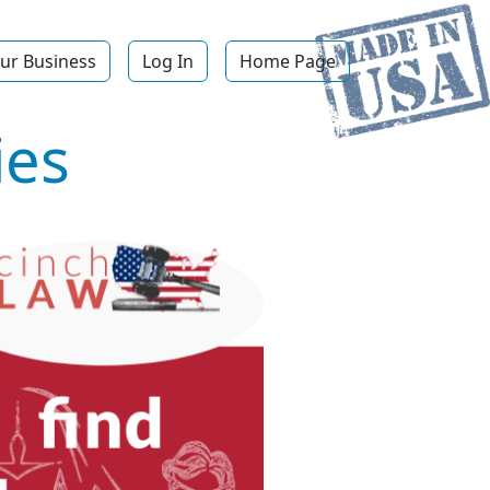
ur Business
Log In
Home Page
ies