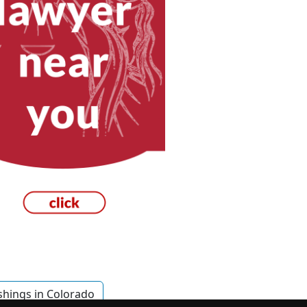
shings in Colorado