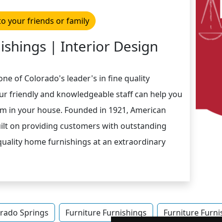
to your friends or family
ishings | Interior Design
one of Colorado's leader's in fine quality
Our friendly and knowledgeable staff can help you
m in your house. Founded in 1921, American
uilt on providing customers with outstanding
 quality home furnishings at an extraordinary
rado Springs
Furniture Furnishings
Furniture Furni