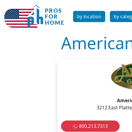
by location
by cate
American
Americ
3212 East Platt
800.213.7313