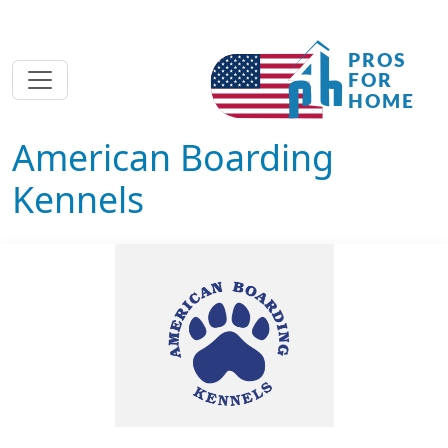
American Boarding
Kennels