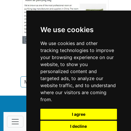
We use cookies
We use cookies and other
tracking technologies to improve
your browsing experience on our
website, to show you
personalized content and
targeted ads, to analyze our
Minnesota
Pet Care in Minnesota
website traffic, and to understand
where our visitors are coming
from.
↑
I agree
I decline