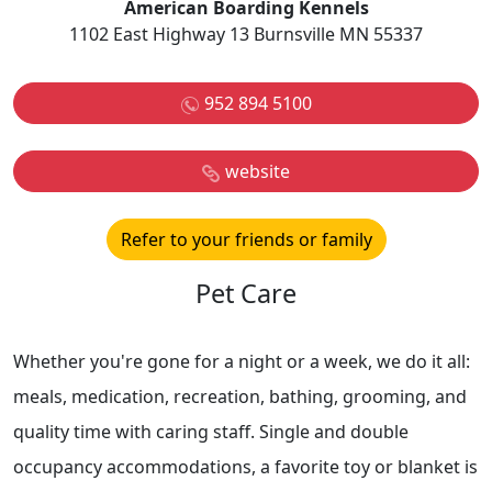
American Boarding Kennels
1102 East Highway 13 Burnsville MN 55337
952 894 5100
website
Refer to your friends or family
Pet Care
Whether you're gone for a night or a week, we do it all:
meals, medication, recreation, bathing, grooming, and
quality time with caring staff. Single and double
occupancy accommodations, a favorite toy or blanket is