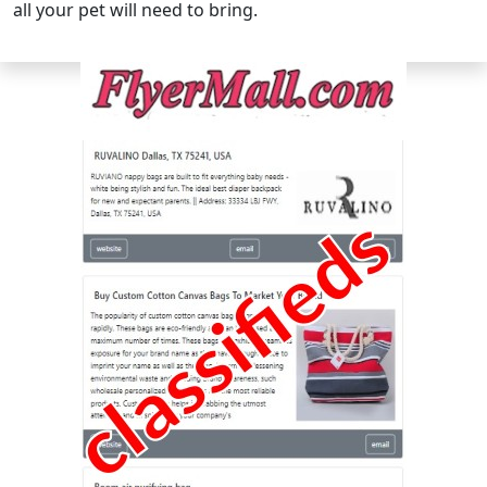
all your pet will need to bring.