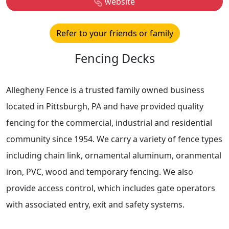
website
Refer to your friends or family
Fencing Decks
Allegheny Fence is a trusted family owned business
located in Pittsburgh, PA and have provided quality
fencing for the commercial, industrial and residential
community since 1954. We carry a variety of fence types
including chain link, ornamental aluminum, oranmental
iron, PVC, wood and temporary fencing. We also
provide access control, which includes gate operators
with associated entry, exit and safety systems.