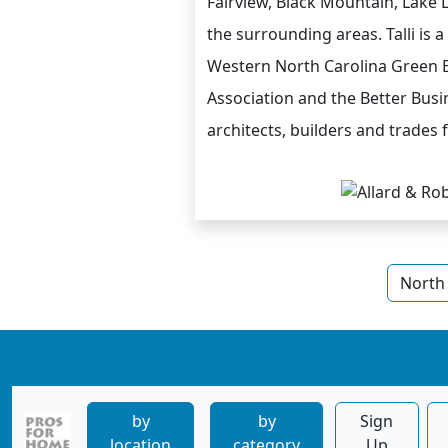
Fairview, Black Mountain, Lake 
the surrounding areas. Talli is
Western North Carolina Green B
Association and the Better Bus
architects, builders and trades 
North 
by
by
Sign
location
category
Up