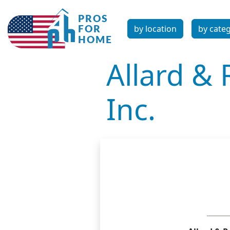
by location
by cate
Allard & 
Inc.