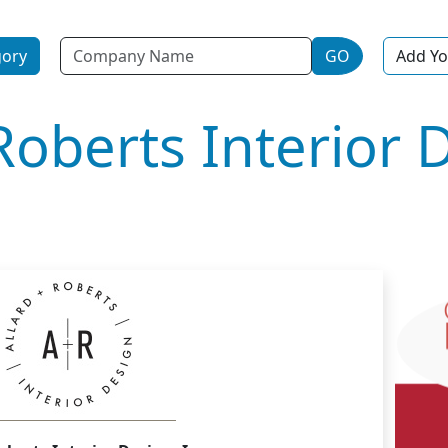
Name
gory
GO
Add Yo
Roberts Interior 