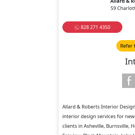
Allard & R
59 Charlot
828 271 4350
Refer 
In
Allard & Roberts Interior Design,
interior design services for ne
clients in Asheville, Burnsville, 