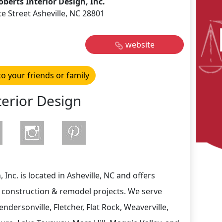
oberts Interior Design, Inc.
te Street Asheville, NC 28801
website
to your friends or family
terior Design
 Inc. is located in Asheville, NC and offers
w construction & remodel projects. We serve
Hendersonville, Fletcher, Flat Rock, Weaverville,