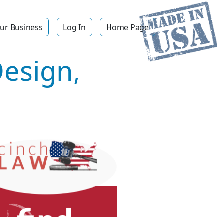
ur Business
Log In
Home Page
Design,