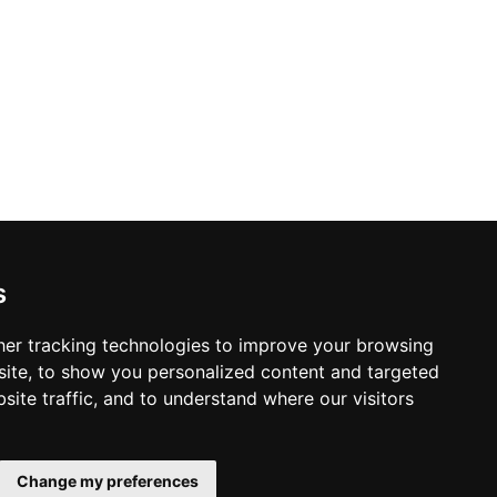
s
arolina
er tracking technologies to improve your browsing
ite, to show you personalized content and targeted
site traffic, and to understand where our visitors
© Copyright 2004-2026
Home
ProsForHome.com
Change my preferences
Page