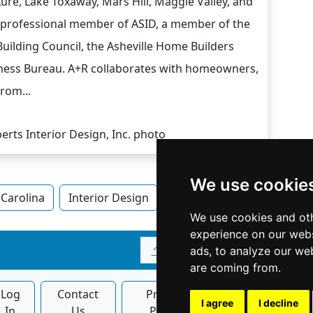
Lure, Lake Toxaway, Mars Hill, Maggie Valley, and
 a professional member of ASID, a member of the
uilding Council, the Asheville Home Builders
iness Bureau. A+R collaborates with homeowners,
from...
We use cookie
Carolina
Interior Design
Interior Design in North C
We use cookies and oth
experience on our webs
↑
ads, to analyze our web
are coming from.
Log
Contact
Privacy
Banner
I agree
I decline
In
Us
Policy
Ads