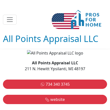
All Points Appraisal LLC
All Points Appraisal LLC
211 N. Hewitt Ypsilanti, MI 48197
734 340 3745
website