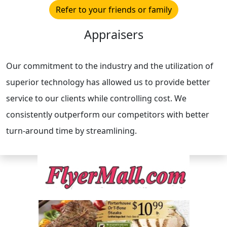
Refer to your friends or family
Appraisers
Our commitment to the industry and the utilization of
superior technology has allowed us to provide better
service to our clients while controlling cost. We
consistently outperform our competitors with better
turn-around time by streamlining.