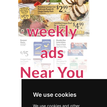
We use cookies
We use cookies and other