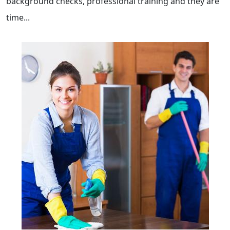
background checks, professional training and they are
time...