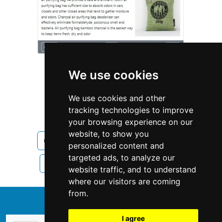
We use cookies
We use cookies and other
tracking technologies to improve
Wisconsin
Madison
your browsing experience on our
website, to show you
Cleaning Maid Services in Wisconsin
personalized content and
targeted ads, to analyze our
Cleaning Maid Services in Madison
website traffic, and to understand
where our visitors are coming
from.
↑
I agree