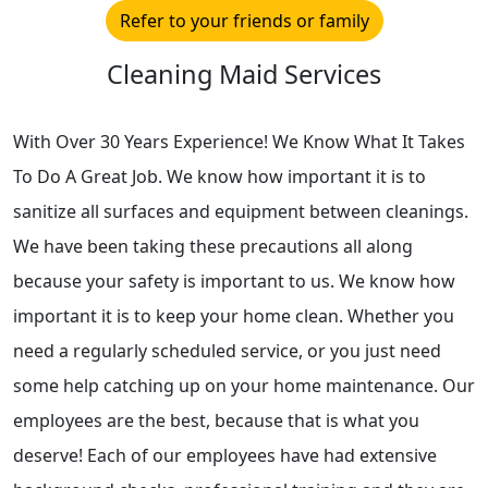
Refer to your friends or family
Cleaning Maid Services
With Over 30 Years Experience! We Know What It Takes
To Do A Great Job. We know how important it is to
sanitize all surfaces and equipment between cleanings.
We have been taking these precautions all along
because your safety is important to us. We know how
important it is to keep your home clean. Whether you
need a regularly scheduled service, or you just need
some help catching up on your home maintenance. Our
employees are the best, because that is what you
deserve! Each of our employees have had extensive