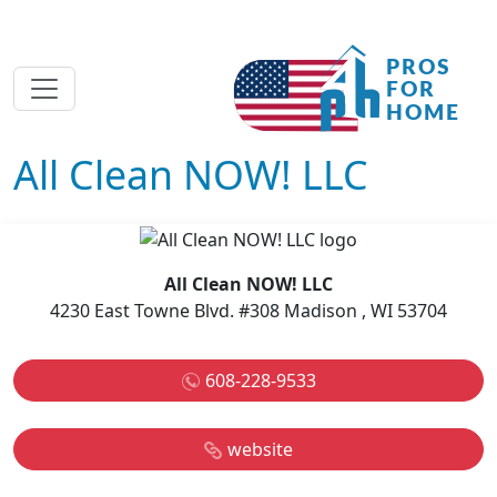
All Clean NOW! LLC
All Clean NOW! LLC
4230 East Towne Blvd. #308 Madison , WI 53704
608-228-9533
website