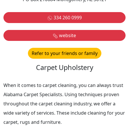
334 260 0999
website
Refer to your friends or family
Carpet Upholstery
When it comes to carpet cleaning, you can always trust
Alabama Carpet Specialists. Using techniques proven
throughout the carpet cleaning industry, we offer a
wide variety of services. These include cleaning for your
carpet, rugs and furniture.