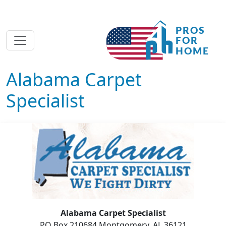
Alabama Carpet
Specialist
Alabama Carpet Specialist
PO Box 210684 Montgomery, AL 36121