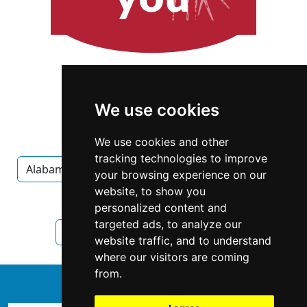
We use cookies
We use cookies and other
tracking technologies to improve
Alabama
Montgomery
Carpet Upholstery
your browsing experience on our
website, to show you
Carpet Upholstery in Alabama
personalized content and
targeted ads, to analyze our
Carpet Upholstery in Montgomery
website traffic, and to understand
where our visitors are coming
from.
↑