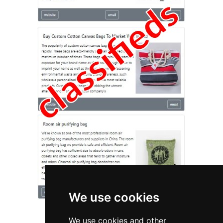
We use cookies
We use cookies and other