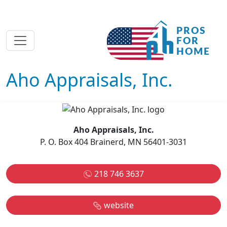
Aho Appraisals, Inc.
Aho Appraisals, Inc.
P. O. Box 404 Brainerd, MN 56401-3031
218 746 3637
website