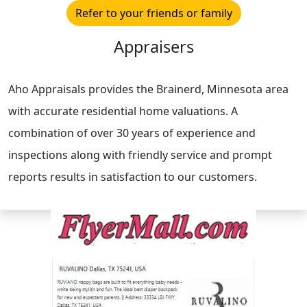
Refer to your friends or family
Appraisers
Aho Appraisals provides the Brainerd, Minnesota area
with accurate residential home valuations. A
combination of over 30 years of experience and
inspections along with friendly service and prompt
reports results in satisfaction to our customers.