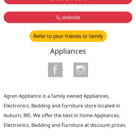
website
Refer to your friends or family
Appliances
Agren Appliance is a family owned Appliances,
Electronics, Bedding and Furniture store located in
Auburn, ME. We offer the best in home Appliances,
Electronics, Bedding and Furniture at discount prices.