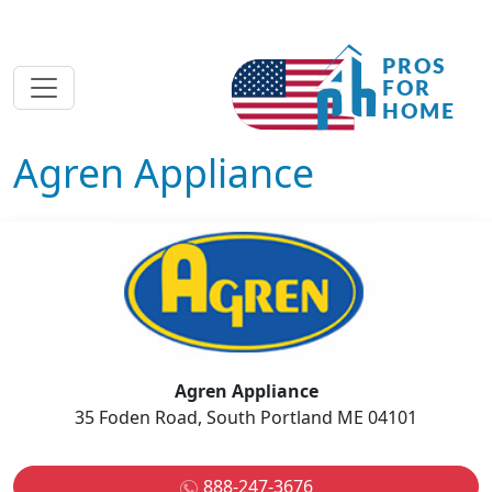
Agren Appliance
Agren Appliance
35 Foden Road, South Portland ME 04101
888-247-3676