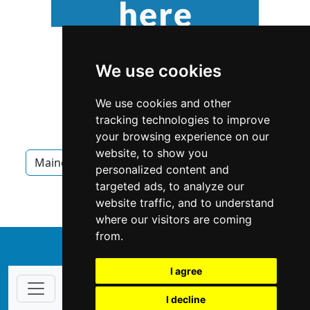
We use cookies
We use cookies and other
tracking technologies to improve
your browsing experience on our
website, to show you
Maine
Appliances
Appliances in Maine
personalized content and
targeted ads, to analyze our
Appliances in South Portland
website traffic, and to understand
where our visitors are coming
from.
↑
I agree
I decline