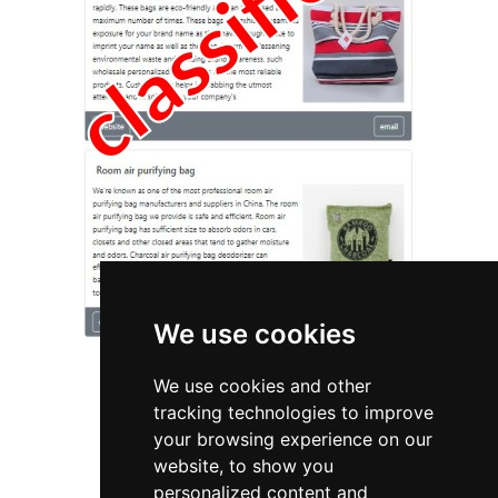
We use cookies
We use cookies and other
tracking technologies to improve
your browsing experience on our
website, to show you
California
Pest Control
personalized content and