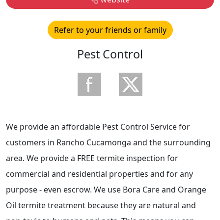
Refer to your friends or family
Pest Control
We provide an affordable Pest Control Service for
customers in Rancho Cucamonga and the surrounding
area. We provide a FREE termite inspection for
commercial and residential properties and for any
purpose - even escrow. We use Bora Care and Orange
Oil termite treatment because they are natural and