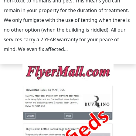
non-toxic to humans and pets. This means you can
remain in your property for the duration of treatment.
We only fumigate with the use of tenting when there is
no other option (when the building is riddled). All our
services carry a 2 YEAR warranty for your peace of
mind. We even fix affected...