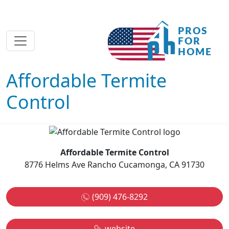
Affordable Termite
Control
Affordable Termite Control
8776 Helms Ave Rancho Cucamonga, CA 91730
(909) 476-8292
website