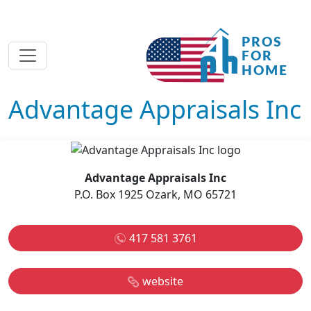
Advantage Appraisals Inc
Advantage Appraisals Inc
P.O. Box 1925 Ozark, MO 65721
417 581 3761
website