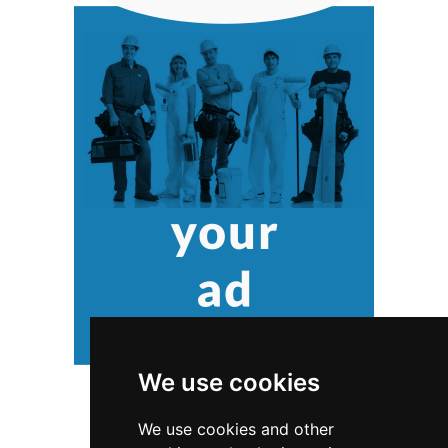
We use cookies
We use cookies and other