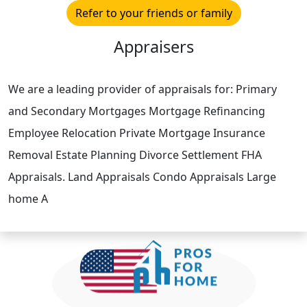
Refer to your friends or family
Appraisers
We are a leading provider of appraisals for: Primary
and Secondary Mortgages Mortgage Refinancing
Employee Relocation Private Mortgage Insurance
Removal Estate Planning Divorce Settlement FHA
Appraisals. Land Appraisals Condo Appraisals Large
home A