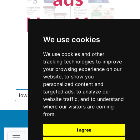
We use cookies
We use cookies and other
tracking technologies to improve
your browsing experience on our
website, to show you
personalized content and
targeted ads, to analyze our
Iowa
Appraisers
Appraisers in Iowa
website traffic, and to understand
where our visitors are coming
from.
↑
I agree