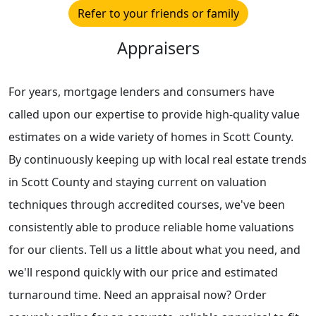
Refer to your friends or family
Appraisers
For years, mortgage lenders and consumers have
called upon our expertise to provide high-quality value
estimates on a wide variety of homes in Scott County.
By continuously keeping up with local real estate trends
in Scott County and staying current on valuation
techniques through accredited courses, we've been
consistently able to produce reliable home valuations
for our clients. Tell us a little about what you need, and
we'll respond quickly with our price and estimated
turnaround time. Need an appraisal now? Order