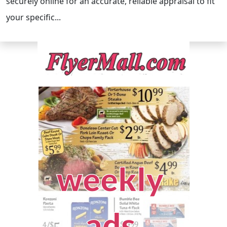
securely online for an accurate, reliable appraisal to fit
your specific...