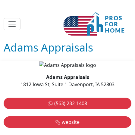
Adams Appraisals
Adams Appraisals
1812 Iowa St; Suite 1 Davenport, IA 52803
(563) 232-1408
website