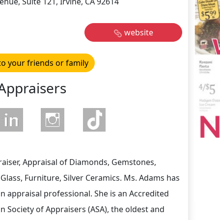
nue, Suite 121, Irvine, CA 92614
website
to your friends or family
Appraisers
aiser, Appraisal of Diamonds, Gemstones,
 Glass, Furniture, Silver Ceramics. Ms. Adams has
n appraisal professional. She is an Accredited
n Society of Appraisers (ASA), the oldest and