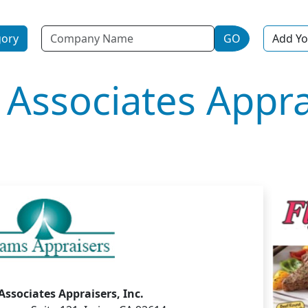
Name
gory
GO
Add Yo
Associates Appra
ssociates Appraisers, Inc.