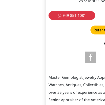
2372 Morse Ave
949-851-1081
Refer 
Master Gemologist Jewelry Appr
Watches, Antiques, Collectibles,
over 35 years of experience as a
Senior Appraiser of the America