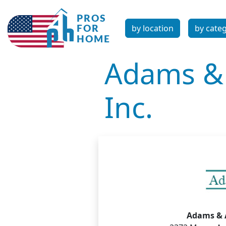
by location
by cate
Adams & 
Inc.
Adams & A