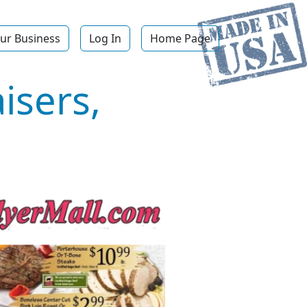
ur Business
Log In
Home Page
isers,