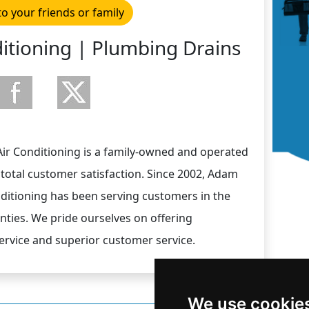
to your friends or family
itioning | Plumbing Drains
r Conditioning is a family-owned and operated
total customer satisfaction. Since 2002, Adam
ditioning has been serving customers in the
ies. We pride ourselves on offering
ervice and superior customer service.
We use cookie