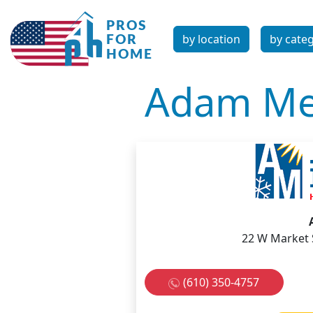
by location
by cate
Adam Me
22 W Market 
(610) 350-4757