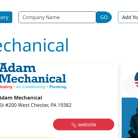
Name
gory
GO
Add Yo
chanical
Adam Mechanical
St #200 West Chester, PA 19382
website