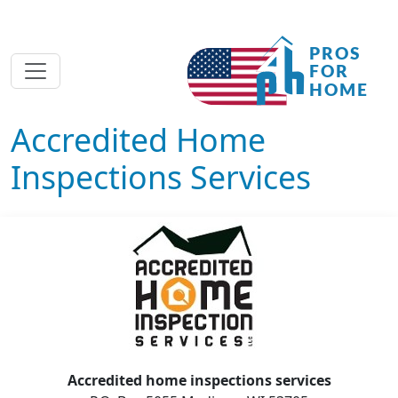
Accredited Home
Inspections Services
Accredited home inspections services