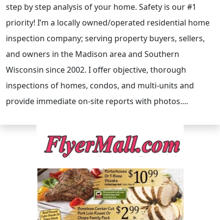
step by step analysis of your home. Safety is our #1
priority! I’m a locally owned/operated residential home
inspection company; serving property buyers, sellers,
and owners in the Madison area and Southern
Wisconsin since 2002. I offer objective, thorough
inspections of homes, condos, and multi-units and
provide immediate on-site reports with photos....