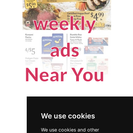
We use cookies
We use cookies and other