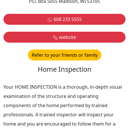
P.O. Box 5055 Madison, WI 53705
608 233 5555
website
Refer to your friends or family
Home Inspection
Your HOME INSPECTION is a thorough, in-depth visual
examination of the structure and operating
components of the home performed by trained
professionals. A trained inspector will inspect your
home and you are encouraged to follow them for a