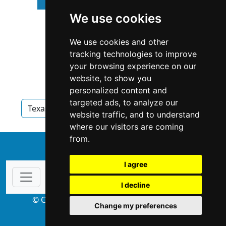
We use cookies
We use cookies and other
tracking technologies to improve
your browsing experience on our
website, to show you
personalized content and
targeted ads, to analyze our
Texas
Appraisers
Appraisers in Texas
website traffic, and to understand
where our visitors are coming
from.
↑
I agree
I decline
© Copyright 2004-2026 ProsForHome.com
Change my preferences
webmaster
NIDI Associates