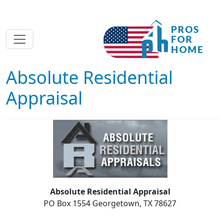
Absolute Residential
Appraisal
Absolute Residential Appraisal
PO Box 1554 Georgetown, TX 78627