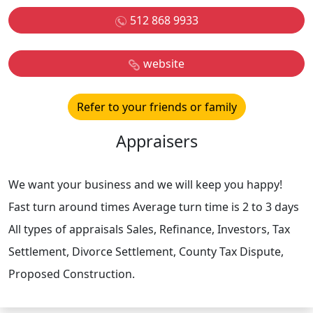
512 868 9933
website
Refer to your friends or family
Appraisers
We want your business and we will keep you happy!
Fast turn around times Average turn time is 2 to 3 days
All types of appraisals Sales, Refinance, Investors, Tax
Settlement, Divorce Settlement, County Tax Dispute,
Proposed Construction.