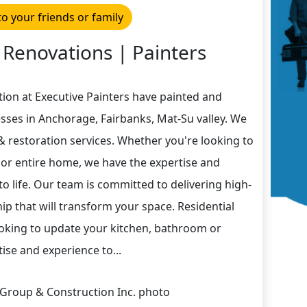
to your friends or family
 Renovations | Painters
ion at Executive Painters have painted and
ses in Anchorage, Fairbanks, Mat-Su valley. We
 & restoration services. Whether you're looking to
or entire home, we have the expertise and
to life. Our team is committed to delivering high-
p that will transform your space. Residential
oking to update your kitchen, bathroom or
ise and experience to...