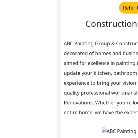
Refer 
Construction
ABC Painting Group & Construct
decorated of homes and busines
aimed for exellence in painting
update your kitchen, bathroom 
experience to bring your vision 
quality professional workmanshi
Renovations. Whether you're lo
entire home, we have the expert