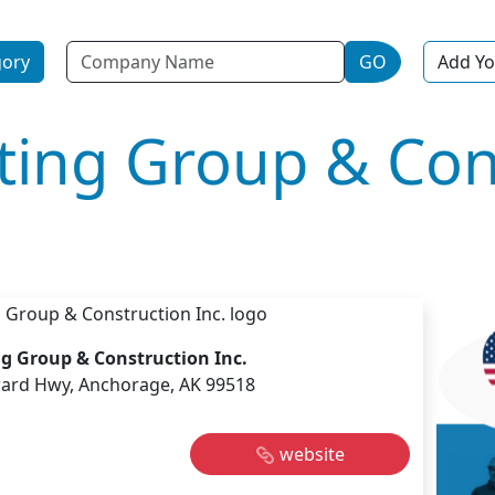
Name
gory
GO
Add Yo
ting Group & Con
g Group & Construction Inc.
ard Hwy, Anchorage, AK 99518
website