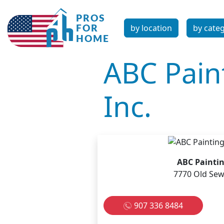
by location
by cate
ABC Pain
Inc.
ABC Paintin
7770 Old Sew
907 336 8484