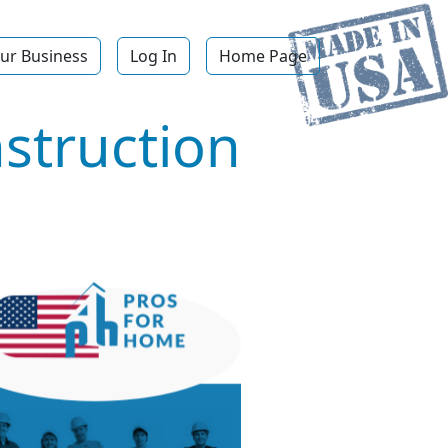
ur Business
Log In
Home Page
struction