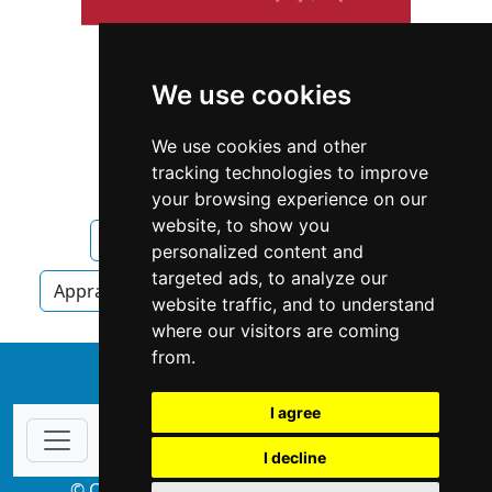
We use cookies
We use cookies and other
tracking technologies to improve
your browsing experience on our
website, to show you
Vermont
Essex
Appraisers
personalized content and
targeted ads, to analyze our
Appraisers in Vermont
Appraisers in Essex
website traffic, and to understand
where our visitors are coming
from.
↑
I agree
I decline
© Copyright 2004-2026 ProsForHome.com