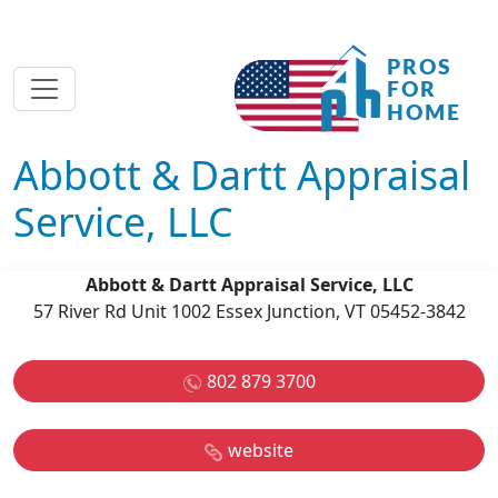
Abbott & Dartt Appraisal
Service, LLC
Abbott & Dartt Appraisal Service, LLC
57 River Rd Unit 1002 Essex Junction, VT 05452-3842
802 879 3700
website