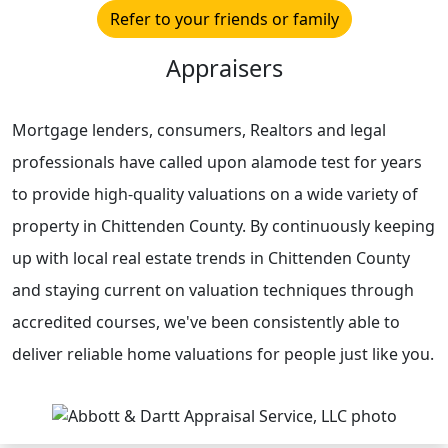
Refer to your friends or family
Appraisers
Mortgage lenders, consumers, Realtors and legal
professionals have called upon alamode test for years
to provide high-quality valuations on a wide variety of
property in Chittenden County. By continuously keeping
up with local real estate trends in Chittenden County
and staying current on valuation techniques through
accredited courses, we've been consistently able to
deliver reliable home valuations for people just like you.