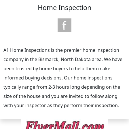
Home Inspection
A1 Home Inspections is the premier home inspection
company in the Bismarck, North Dakota area. We have
been trusted by home buyers to help them make
informed buying decisions. Our home inspections
typically range from 2-3 hours long depending on the
size of the house and you are invited to follow along
with your inspector as they perform their inspection.