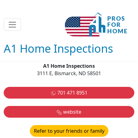
A1 Home Inspections
A1 Home Inspections
3111 E, Bismarck, ND 58501
701 471 8951
website
Refer to your friends or family