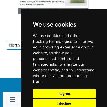
We use cookies
We use cookies and other
tracking technologies to improve
North Dakota
Bismarck
Home Inspection
your browsing experience on our
website, to show you
Home Inspection in North Dakota
personalized content and
targeted ads, to analyze our
Home Inspection in Bismarck
website traffic, and to understand
where our visitors are coming
from.
↑
I agree
I decline