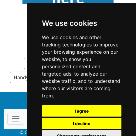
We use cookies
We use cookies and other
tracking technologies to improve
your browsing experience on our
website, to show you
Florida
Orlando
Handyman
personalized content and
targeted ads, to analyze our
Handyman in Florida
Handyman in Orlando
website traffic, and to understand
where our visitors are coming
from.
↑
I agree
I decline
© Copyright 2004-2026 ProsForHome.com
Change my preferences