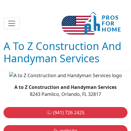
A To Z Construction And
Handyman Services
A to Z Construction and Handyman Services
8243 Pamlico, Orlando, FL 32817
(941) 726 2425
website