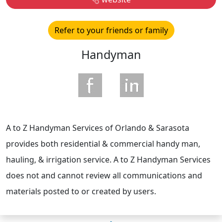
Refer to your friends or family
Handyman
A to Z Handyman Services of Orlando & Sarasota
provides both residential & commercial handy man,
hauling, & irrigation service. A to Z Handyman Services
does not and cannot review all communications and
materials posted to or created by users.