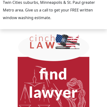
Twin Cities suburbs, Minneapolis & St. Paul greater
Metro area. Give us a call to get your FREE written
window washing estimate.