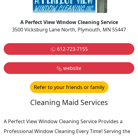
A Perfect View Window Cleaning Service
3500 Vicksburg Lane North, Plymouth, MN 55447
612-723-7155
website
Refer to your friends or family
Cleaning Maid Services
A Perfect View Window Cleaning Service Provides a
Professional Window Cleaning Every Time! Serving the