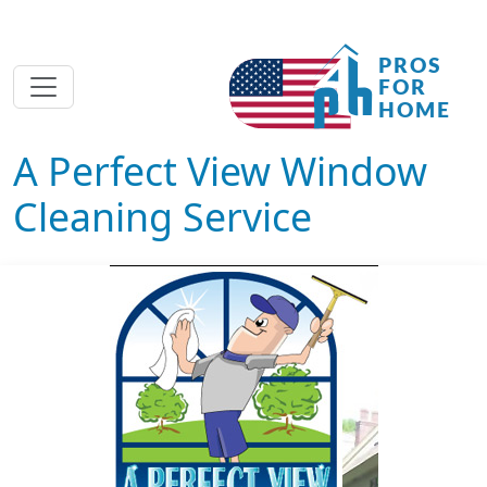
A Perfect View Window
Cleaning Service