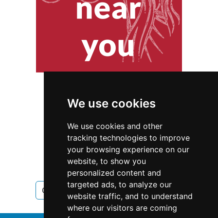
We use cookies
We use cookies and other
tracking technologies to improve
your browsing experience on our
website, to show you
Minnesota
personalized content and
targeted ads, to analyze our
Cleaning Maid Services in Minnesota
website traffic, and to understand
where our visitors are coming