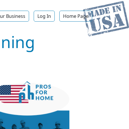
ur Business
Log In
Home Page
aning