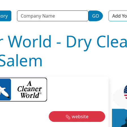
Name
gory
GO
Add Yo
r World - Dry Cle
 Salem
website