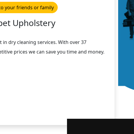
to your friends or family
pet Upholstery
t in dry cleaning services. With over 37
titive prices we can save you time and money.