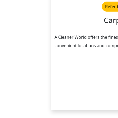
Refer 
Car
A Cleaner World offers the fines
convenient locations and compe