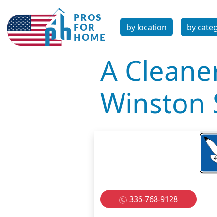
by location
by cate
A Cleane
Winston
336-768-9128