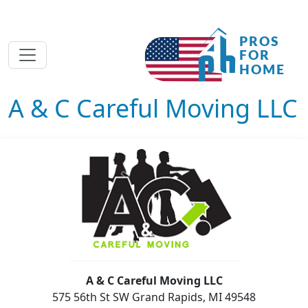
A & C Careful Moving LLC
A & C Careful Moving LLC
575 56th St SW Grand Rapids, MI 49548