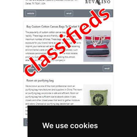
We use cookies