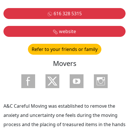
616 328 5315
website
Refer to your friends or family
Movers
A&C Careful Moving was established to remove the
anxiety and uncertainty one feels during the moving
process and the placing of treasured items in the hands