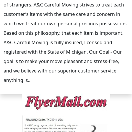
of strangers. A&C Careful Moving strives to treat each
customer’s items with the same care and concern in
which we treat our own personal precious possessions.
Based on this philosophy, that each item is important,
A&C Careful Moving is fully insured, licensed and
registered with the State of Michigan. Our Goal - Our
goal is to make your move pleasant and stress-free,
and we believe with our superior customer service
anything is...