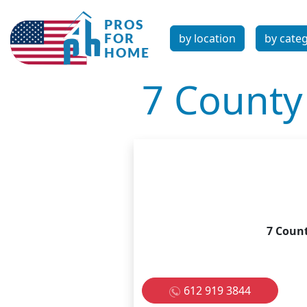
by location
by cate
7 County
7 Coun
612 919 3844