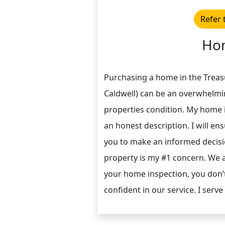
Refer 
Hom
Purchasing a home in the Treasu
Caldwell) can be an overwhelmi
properties condition. My home 
an honest description. I will en
you to make an informed decisi
property is my #1 concern. We a
your home inspection, you don’t
confident in our service. I serve 