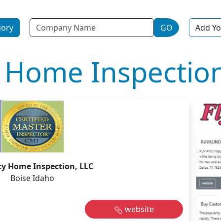
Name
gory
GO
Add Yo
 Home Inspection
ty Home Inspection, LLC
Boise Idaho
website