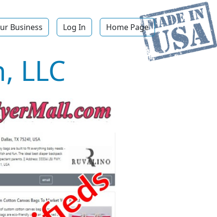
ur Business
Log In
Home Page
, LLC