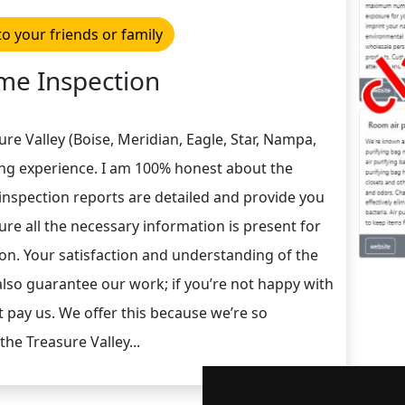
to your friends or family
e Inspection
re Valley (Boise, Meridian, Eagle, Star, Nampa,
ng experience. I am 100% honest about the
inspection reports are detailed and provide you
sure all the necessary information is present for
on. Your satisfaction and understanding of the
lso guarantee our work; if you’re not happy with
 pay us. We offer this because we’re so
the Treasure Valley...