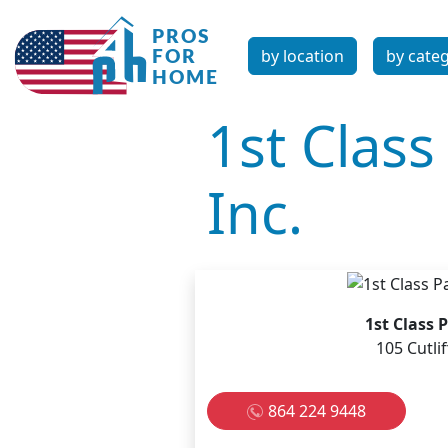
by location
by cate
1st Clas
Inc.
1st Class 
105 Cutli
864 224 9448