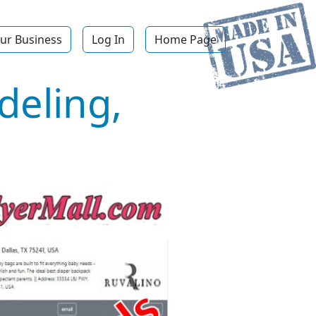
ur Business
Log In
Home Page
deling,