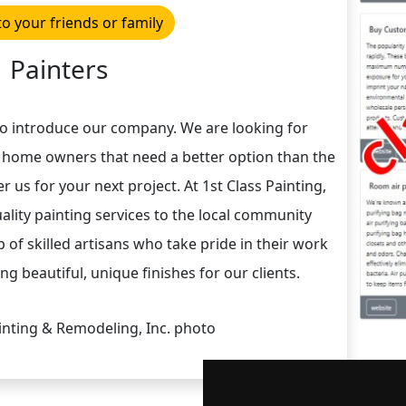
to your friends or family
Painters
to introduce our company. We are looking for
 home owners that need a better option than the
r us for your next project. At 1st Class Painting,
lity painting services to the local community
 of skilled artisans who take pride in their work
g beautiful, unique finishes for our clients.