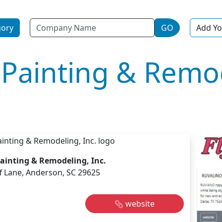
Name
gory
GO
Add Yo
s Painting & Remo
Painting & Remodeling, Inc.
ff Lane, Anderson, SC 29625
website