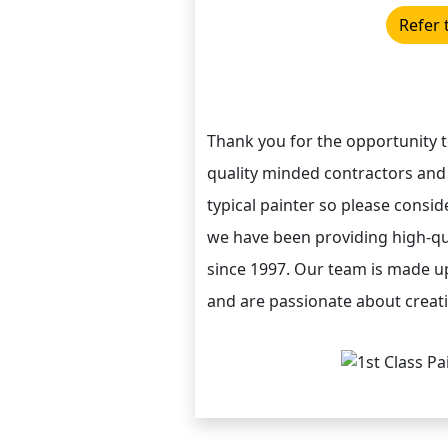
Refer 
Thank you for the opportunity 
quality minded contractors and
typical painter so please conside
we have been providing high-qua
since 1997. Our team is made up
and are passionate about creatin